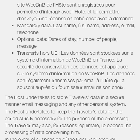
site WeeBnB de l’Hôte sont enregistrées pour
permettre d’interagir avec l’Hôte, et lui permettre
d’envoyer une réponse en cohérence avec la demande.
Mandatory data: Last name, first name, address, e-mail,
telephone
Optional data: Dates of stay, number of people,
message
Transferts hors UE : Les données sont stockées sur le
système d’information de WeeBnB en France. La
sécurité de conservation des données est appliquée
sur le système d’information de WeeBnB. Les données
sont également transmises par email à l’Hôte qui a
souscrit auprès du fournisseur email de son choix.
The Host undertakes to store Travelers’ data in a secure
manner email messaging and any other personal system.
The Host undertakes to keep the Traveler’s data for the
period strictly necessary for the purpose of the processing.
The Traveler may also, for reasons legitimate, to oppose the
processing of data concerning him.
In the event of suspension of the Host user account,