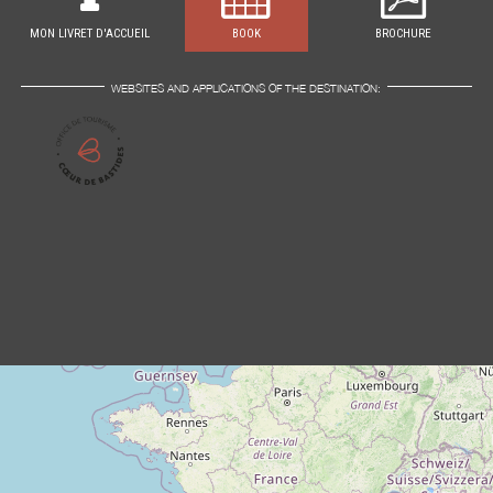
MON LIVRET D'ACCUEIL
BOOK
BROCHURE
WEBSITES AND APPLICATIONS OF THE DESTINATION: