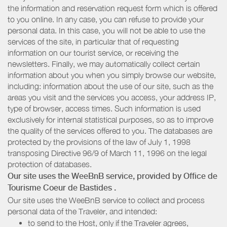
the information and reservation request form which is offered
to you online. In any case, you can refuse to provide your
personal data. In this case, you will not be able to use the
services of the site, in particular that of requesting
information on our tourist service, or receiving the
newsletters. Finally, we may automatically collect certain
information about you when you simply browse our website,
including: information about the use of our site, such as the
areas you visit and the services you access, your address IP,
type of browser, access times. Such information is used
exclusively for internal statistical purposes, so as to improve
the quality of the services offered to you. The databases are
protected by the provisions of the law of July 1, 1998
transposing Directive 96/9 of March 11, 1996 on the legal
protection of databases.
Our site uses the WeeBnB service, provided by
Office de
Tourisme Coeur de Bastides
.
Our site uses the WeeBnB service to collect and process
personal data of the Traveler, and intended:
to send to the Host, only if the Traveler agrees,