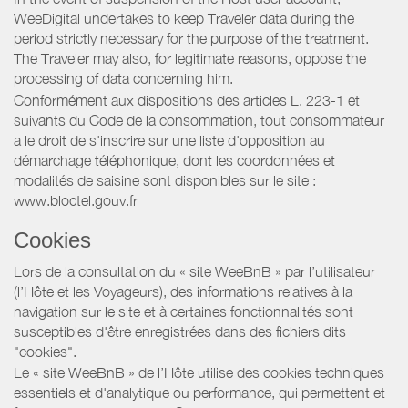
WeeDigital undertakes to keep Traveler data during the
period strictly necessary for the purpose of the treatment.
The Traveler may also, for legitimate reasons, oppose the
processing of data concerning him.
Conformément aux dispositions des articles L. 223-1 et
suivants du Code de la consommation, tout consommateur
a le droit de s'inscrire sur une liste d'opposition au
démarchage téléphonique, dont les coordonnées et
modalités de saisine sont disponibles sur le site :
www.bloctel.gouv.fr
Cookies
Lors de la consultation du « site WeeBnB » par l’utilisateur
(l’Hôte et les Voyageurs), des informations relatives à la
navigation sur le site et à certaines fonctionnalités sont
susceptibles d'être enregistrées dans des fichiers dits
"cookies".
Le « site WeeBnB » de l’Hôte utilise des cookies techniques
essentiels et d'analytique ou performance, qui permettent et