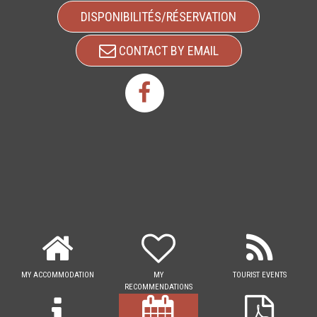
DISPONIBILITÉS/RÉSERVATION
CONTACT BY EMAIL
MY ACCOMMODATION
MY
TOURIST EVENTS
RECOMMENDATIONS