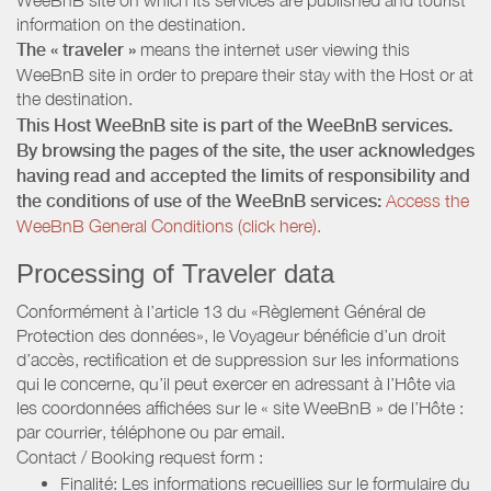
information on the destination.
The « traveler »
means the internet user viewing this
WeeBnB site in order to prepare their stay with the Host or at
the destination.
This Host WeeBnB site is part of the WeeBnB services.
By browsing the pages of the site, the user acknowledges
having read and accepted the limits of responsibility and
the conditions of use of the WeeBnB services:
Access the
WeeBnB General Conditions (click here).
Processing of Traveler data
Conformément à l’article 13 du «Règlement Général de
Protection des données», le Voyageur bénéficie d’un droit
d’accès, rectification et de suppression sur les informations
qui le concerne, qu’il peut exercer en adressant à l’Hôte via
les coordonnées affichées sur le « site WeeBnB » de l’Hôte :
par courrier, téléphone ou par email.
Contact / Booking request form :
Finalité: Les informations recueillies sur le formulaire du