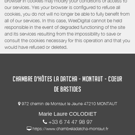
browser in cookies may modify your conditions of access to
our services. Yes your browser is configured to refuse all
cookies, you do not will no longer be able to fully benefit from
all of our services. In this case, WeeDigital cannot be held
responsible in the event of degraded functioning of the site
and its services resulting from the impossibility to save or
consult the cookies necessary for this operation and that you
would have refused or deleted.
CHAMBRE D'HÔTES LA DATCHA - MONTAUT - COEUR
DE BASTIDES
972 chemin de Montaut le Jeune 47210 MONTAUT
Marie Laure COLODIET
+33 6 74 47 98 97
https://www.chambreladatcha-montaut.fr