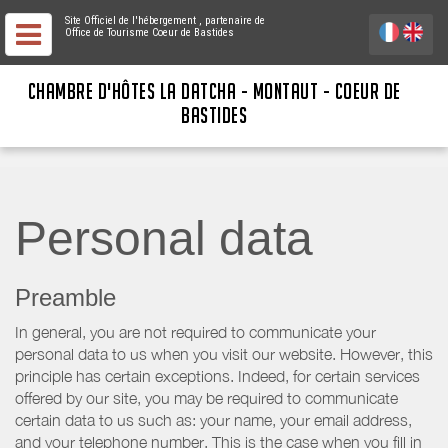
Site Officiel de l'hébergement
, partenaire de
Office de Tourisme Coeur de Bastides
CHAMBRE D'HÔTES LA DATCHA - MONTAUT - COEUR DE
BASTIDES
Personal data
Preamble
In general, you are not required to communicate your
personal data to us when you visit our website. However, this
principle has certain exceptions. Indeed, for certain services
offered by our site, you may be required to communicate
certain data to us such as: your name, your email address,
and your telephone number. This is the case when you fill in