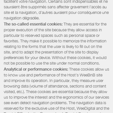
facilitent votre navigation. Certains sont indispensables et ne
sauraient être supprimés sans affecter gravement l’accès au
site et la navigation, d’autres auraient pour conséquence une
navigation dégradée.
The so-called essential cookies:
They are essential for the
proper execution of the site because they allow access in
particular to reserved spaces such as personal space or
favorites. They make it possible to memorize the information
relating to the forms that the user is likely to fill out on the
site, and to adapt the presentation of the site to display
preferences for your device. Without these cookies, it would
not be possible to use the site under normal conditions.
Analytical or performance cookies:
These cookies allow us
to know use and performance of the Host’s WeeBnB site
and improve its operation. In particular, they measure user
browsing data (volume of attendance, sections and content
visited, etc.). These cookies are essential because they allow
us to improve the interest and the ergonomics of our services
see even detect navigation problems. The navigation data is
reserved for the exclusive use of the Host, WeeDigital and the