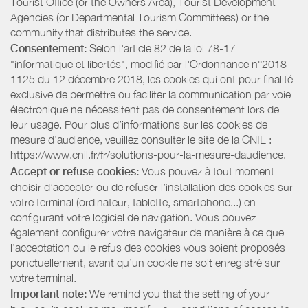
Tourist Office (or the Owners Area), Tourist Development
Agencies (or Departmental Tourism Committees) or the
community that distributes the service.
Consentement:
Selon l'article 82 de la loi 78-17
"informatique et libertés", modifié par l'Ordonnance n°2018-
1125 du 12 décembre 2018, les cookies qui ont pour finalité
exclusive de permettre ou faciliter la communication par voie
électronique ne nécessitent pas de consentement lors de
leur usage. Pour plus d’informations sur les cookies de
mesure d’audience, veuillez consulter le site de la CNIL :
https://www.cnil.fr/fr/solutions-pour-la-mesure-daudience.
Accept or refuse cookies:
Vous pouvez à tout moment
choisir d’accepter ou de refuser l’installation des cookies sur
votre terminal (ordinateur, tablette, smartphone...) en
configurant votre logiciel de navigation. Vous pouvez
également configurer votre navigateur de manière à ce que
l’acceptation ou le refus des cookies vous soient proposés
ponctuellement, avant qu’un cookie ne soit enregistré sur
votre terminal.
Important note:
We remind you that the setting of your