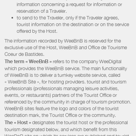
information concerning a request for information or
reservation of a Traveler.
to send to the Traveler, only if the Traveler agrees,
tourist information on the destination or on the service
offered by the Host.
The information recorded by WeeBnB is reserved for the
exclusive use of the Host, WeeBnB and
Office de Tourisme
Coeur de Bastides
.
The term « WeeBnB »
refers to the company WeeDigital
which provides the WeeBnB service. The main functionality
of WeeBnB is to deliver a turnkey website service, called
« WeeBnB Site », for hosting providers. tourist and tourism
professionals (professionals managing leisure activities,
events, or restaurants) partners of the Tourist Office or
referenced by the community in charge of tourism promotion.
WeeBnB sites feature the logo and colors of the tourist
destination mark, the Tourist Office or the community.
The « Host »
designates the tourist host or the professional
tourism designated below, and which benefit from this
WeeBnB site on which its services are published and tourist